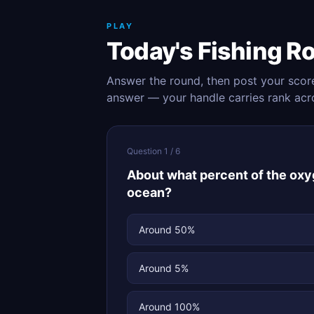
PLAY
Today's Fishing R
Answer the round, then post your scor
answer — your handle carries rank acr
Question 1 / 6
About what percent of the ox
ocean?
Around 50%
Around 5%
Around 100%