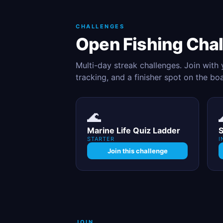
CHALLENGES
Open Fishing Cha
Multi-day streak challenges. Join with
tracking, and a finisher spot on the bo
🌊
Marine Life Quiz Ladder
S
STARTER
I
Join this challenge
JOIN