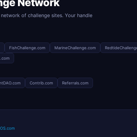
enge Network
 network of challenge sites. Your handle
FishChallenge.com
MarineChallenge.com
RedtideChalleng
e.com
ntDAO.com
Contrib.com
Referrals.com
eOS.com