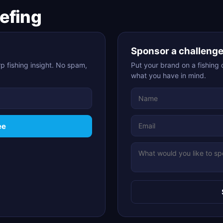
iefing
Sponsor a challeng
p fishing insight. No spam,
Put your brand on a fishing 
what you have in mind.
ee