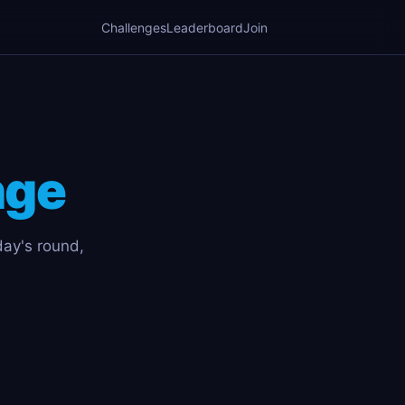
Challenges
Leaderboard
Join
nge
day's round,