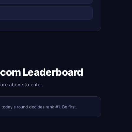
.com Leaderboard
core above to enter.
oday's round decides rank #1. Be first.