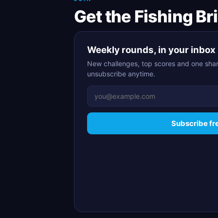
Get the Fishing Br
Weekly rounds, in your inbox
New challenges, top scores and one shar
unsubscribe anytime.
Subscribe fr