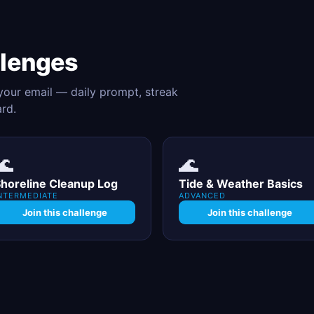
llenges
 your email — daily prompt, streak
ard.
🌊
🌊
horeline Cleanup Log
Tide & Weather Basics
NTERMEDIATE
ADVANCED
Join this challenge
Join this challenge