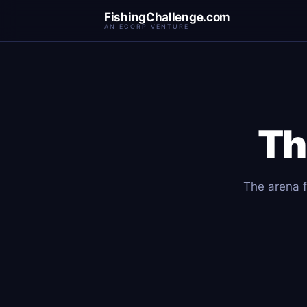
FishingChallenge.com
AN ECORP VENTURE
Th
The arena f