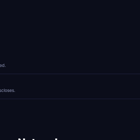
ed.
scloses.