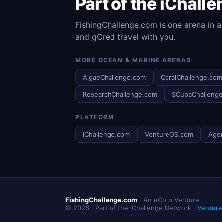
Part of the iChall
FishingChallenge.com is one arena in a
and gCred travel with you.
MORE OCEAN & MARINE ARENAS
AlgaeChallenge.com
CoralChallenge.com
ResearchChallenge.com
SCubaChalleng
PLATFORM
iChallenge.com
VentureOS.com
Age
FishingChallenge.com
· An eCorp Venture
© 2026 · Part of the iChallenge Network ·
Ventur