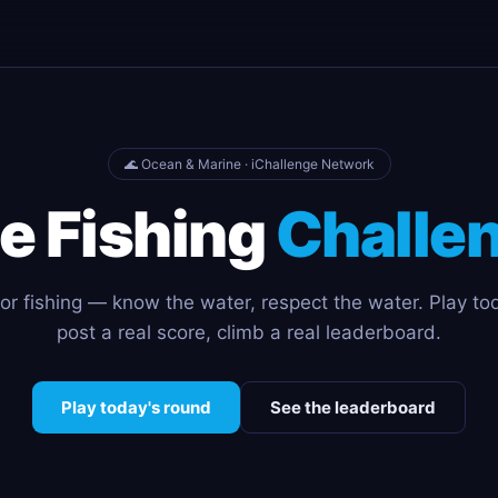
🌊 Ocean & Marine · iChallenge Network
e Fishing
Challe
or fishing — know the water, respect the water. Play to
post a real score, climb a real leaderboard.
Play today's round
See the leaderboard