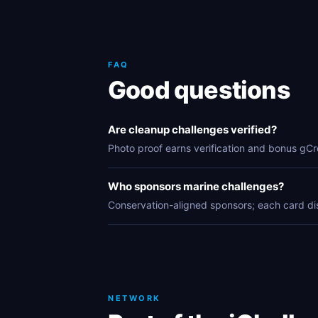
FAQ
Good questions
Are cleanup challenges verified?
Photo proof earns verification and bonus gCr
Who sponsors marine challenges?
Conservation-aligned sponsors; each card di
NETWORK