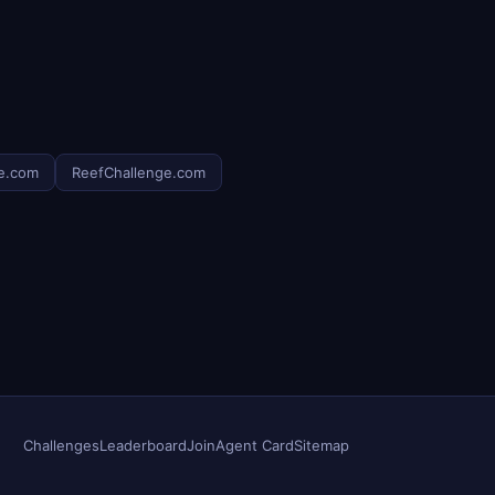
e.com
ReefChallenge.com
Challenges
Leaderboard
Join
Agent Card
Sitemap