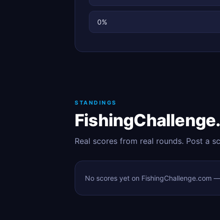
0%
STANDINGS
FishingChallenge
Real scores from real rounds. Post a s
No scores yet on FishingChallenge.com — t