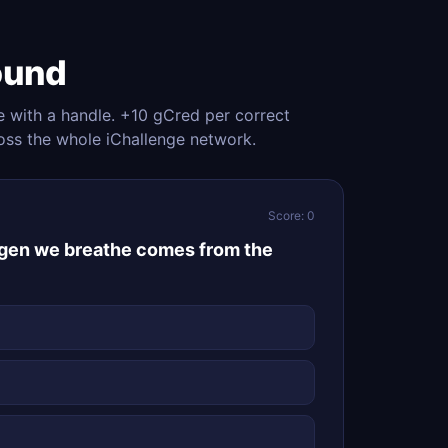
ound
e with a handle. +10 gCred per correct
oss the whole iChallenge network.
Score: 0
ygen we breathe comes from the