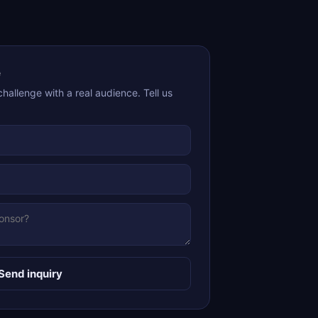
e
challenge with a real audience. Tell us
Send inquiry